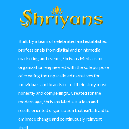
Built by a team of celebrated and established
professionals from digital and print media,
marketing and events, Shriyans Media is an
organization engineered with the sole purpose
of creating the unparalleled narratives for
individuals and brands to tell their story most
honestly and compellingly. Created for the
modern age, Shriyans Media is a lean and
result-oriented organization that isn’t afraid to
embrace change and continuously reinvent
itself.