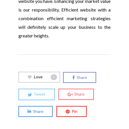
website you have. Enhancing your market value
is our responsibility. Efficient website with a
combination efficient marketing strategies
will definitely scale up your business to the
greater heights.
Love
Share
0
Tweet
Share
Share
Pin