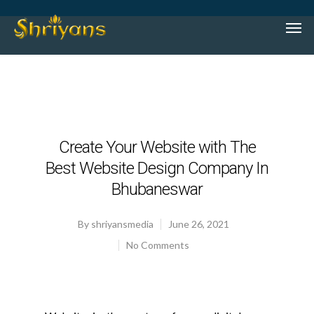
Create Your Website with The
Best Website Design Company In
Bhubaneswar
By
shriyansmedia
June 26, 2021
No Comments