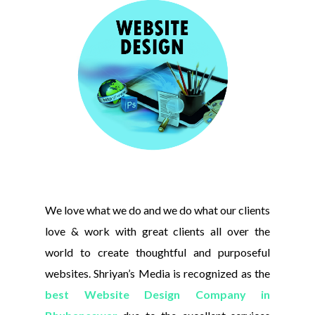
We love what we do and we do what our clients
love & work with great clients all over the
world to create thoughtful and purposeful
websites. Shriyan’s Media is recognized as the
best Website Design Company in