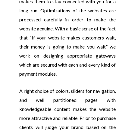
makes them to stay connected with you for a
long run. Optimizations of the websites are
processed carefully in order to make the
website genuine. With a basic sense of the fact
that “If your website makes customers wait,
their money is going to make you wait” we
work on designing appropriate gateways
which are secured with each and every kind of
payment modules.
A right choice of colors, sliders for navigation,
and well partitioned pages with
knowledgeable content makes the website
more attractive and reliable. Prior to purchase
clients will judge your brand based on the