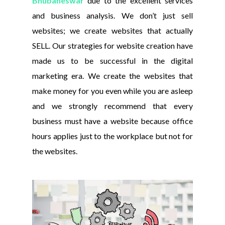
Bhubaneswar
due to the excellent services
and business analysis. We don’t just sell
websites; we create websites that actually
SELL. Our strategies for website creation have
made us to be successful in the digital
marketing era. We create the websites that
make money for you even while you are asleep
and we strongly recommend that every
business must have a website because office
hours applies just to the workplace but not for
the websites.