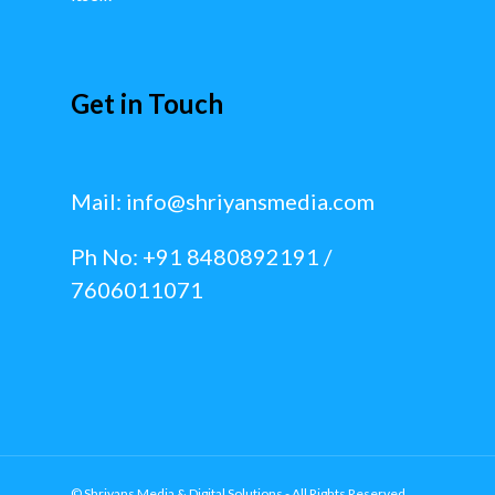
Get in Touch
Mail:
info@shriyansmedia.com
Ph No: +91 8480892191 /
7606011071
© Shriyans Media & Digital Solutions - All Rights Reserved.