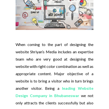
When coming to the part of designing the
website Shriyan’s Media includes an expertise
team who are very good at designing the
website with right color combination as well as
appropriate content. Major objective of a
website is to bring a visitor who in turn brings
another visitor. Being a
leading Website
Design Company in Bhubaneswar
we not
only attracts the clients successfully but also