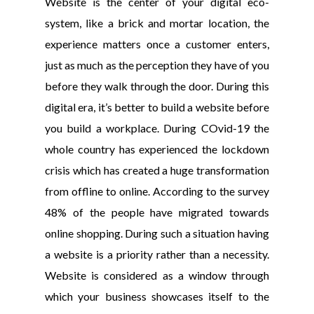
Website is the center of your digital eco-
system, like a brick and mortar location, the
experience matters once a customer enters,
just as much as the perception they have of you
before they walk through the door. During this
digital era, it’s better to build a website before
you build a workplace. During COvid-19 the
whole country has experienced the lockdown
crisis which has created a huge transformation
from offline to online. According to the survey
48% of the people have migrated towards
online shopping. During such a situation having
a website is a priority rather than a necessity.
Website is considered as a window through
which your business showcases itself to the