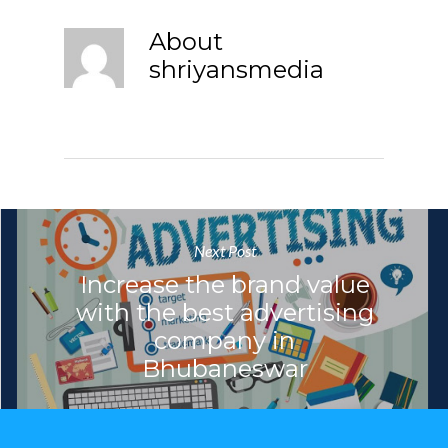
About
shriyansmedia
Next Post
Increase the brand value
with the best advertising
company in
Bhubaneswar