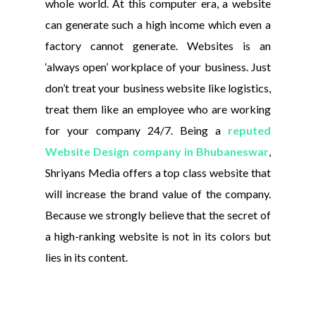
whole world. At this computer era, a website
can generate such a high income which even a
factory cannot generate. Websites is an
‘always open’ workplace of your business. Just
don’t treat your business website like logistics,
treat them like an employee who are working
for your company 24/7. Being a
reputed
Website Design company in Bhubaneswar
,
Shriyans Media offers a top class website that
will increase the brand value of the company.
Because we strongly believe that the secret of
a high-ranking website is not in its colors but
lies in its content.