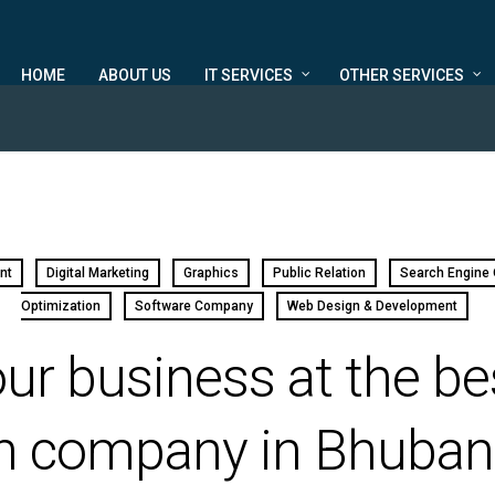
HOME
ABOUT US
IT SERVICES
OTHER SERVICES
nt
Digital Marketing
Graphics
Public Relation
Search Engine 
Optimization
Software Company
Web Design & Development
ur business at the be
n company in Bhuba