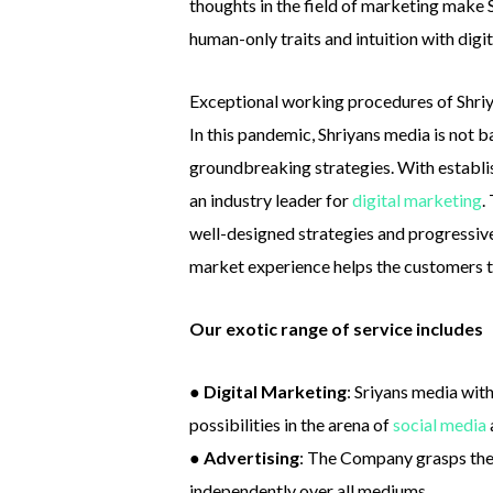
thoughts in the field of marketing make
human-only traits and intuition with digi
Exceptional working procedures of Shriy
In this pandemic, Shriyans media is not b
groundbreaking strategies. With establis
an industry leader for
digital marketing
.
well-designed strategies and progressive 
market experience helps the customers 
Our exotic range of service includes
●
Digital Marketing
: Sriyans media wi
possibilities in the arena of
social media
●
Advertising
: The Company grasps the 
independently over all mediums.