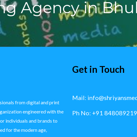
ing Agency in Bh
Get in Touch
Mail:
info@shriyansme
ionals from digital and print
rganization engineered with the
Ph No: +91 848089219
for individuals and brands to
ted for the modern age,