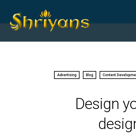
Advertising
Blog
Content Developme
Design yo
desig