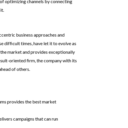
 of optimizing channels by connecting
it.
 eccentric business approaches and
ifficult times, have let it to evolve as
n the market and provides exceptionally
esult-oriented firm, the company with its
head of others.
ums provides the best market
elivers campaigns that can run