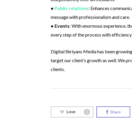
●
Public relations
: Enhances communicat
message with professionalism and care.
●
Events
: With enormous experience, the
every step of the process with efficiency
Digital Shriyans Media has been growing 
target our client’s growth as well. We p
clients.
Love
Share
0