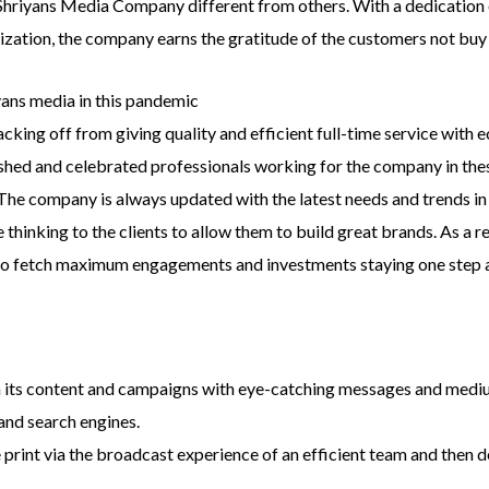
 Shriyans Media Company different from others. With a dedication
tization, the company earns the gratitude of the customers not buy 
ans media in this pandemic
acking off from giving quality and efficient full-time service with
hed and celebrated professionals working for the company in these d
 The company is always updated with the latest needs and trends i
thinking to the clients to allow them to build great brands. As a r
to fetch maximum engagements and investments staying one step a
th its content and campaigns with eye-catching messages and medi
and search engines.
print via the broadcast experience of an efficient team and then d