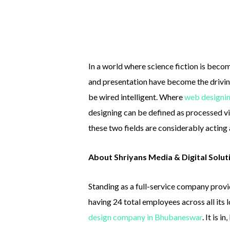
In a world where science fiction is becom
and presentation have become the drivin
be wired intelligent. Where
web designi
designing can be defined as processed 
these two fields are considerably acting 
About Shriyans Media & Digital Solut
Standing as a full-service company provi
having 24 total employees across all its 
design company in Bhubaneswar
. It is 