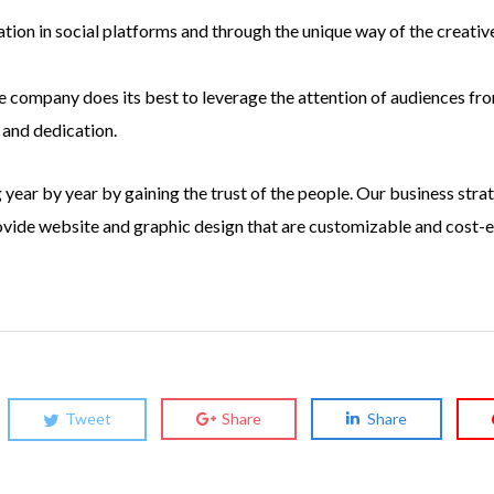
ion in social platforms and through the unique way of the creative
 company does its best to leverage the attention of audiences from
 and dedication.
year by year by gaining the trust of the people. Our business strat
rovide website and graphic design that are customizable and cost-
Tweet
Share
Share