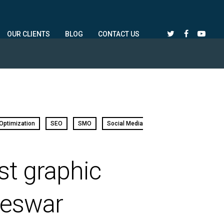
OUR CLIENTS
BLOG
CONTACT US
Optimization
SEO
SMO
Social Media
st graphic
neswar