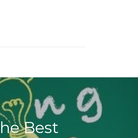
the Best