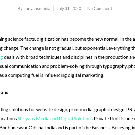
By
shriyansmedia
July 31, 2020
No Comments
ing science facts, digitization has become the new normal. In the 
g change. The change is not gradual, but exponential, everything 
ng
deals with broad techniques and disciplines in the production a
visual communication and problem-solving through typography, pho
as a computing fuel is influencing digital marketing.
ions
ding solutions for website design, print media, graphic design, PR
locations
Shriyans Media and Digital Solutions
Private Limit is one
in, Bhubaneswar Odisha, India and is part of the Business. Believing 