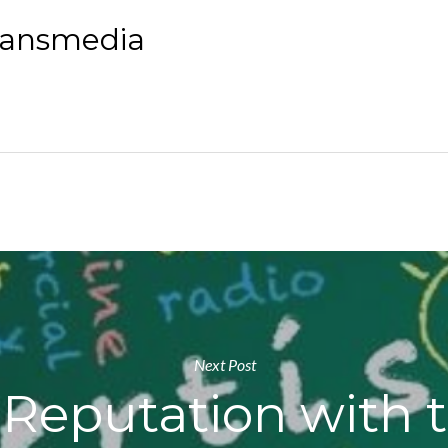
yansmedia
Next Post
 Reputation with 