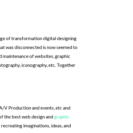
age of transformation digital designing
that was disconnected is now seemed to
nd maintenance of websites, graphic
tography, iconography, etc. Together
, A/V Production and events, etc and
 of the best web design and
graphic
in recreating imaginations, ideas, and