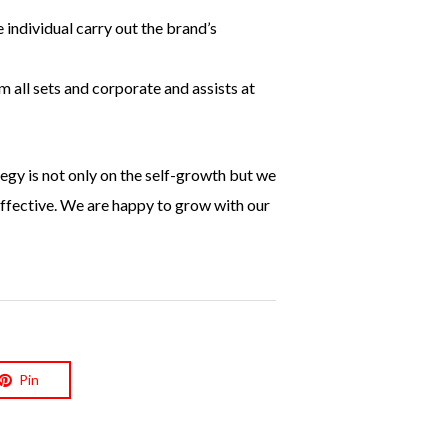
 individual carry out the brand’s
 all sets and corporate and assists at
egy is not only on the self-growth but we
effective. We are happy to grow with our
Pin