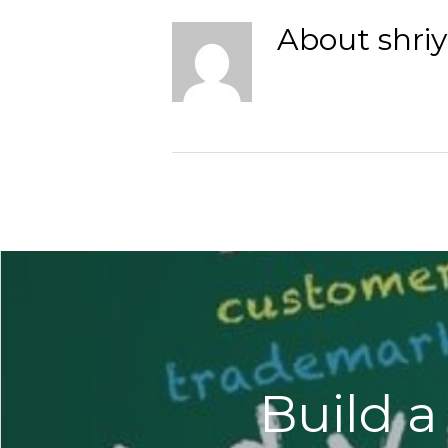
About
shri
Build a