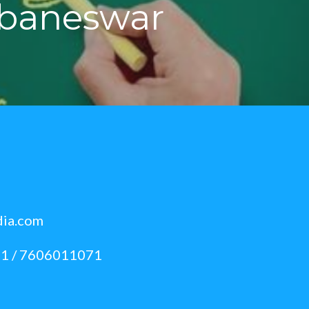
ubaneswar
dia.com
1 / 7606011071