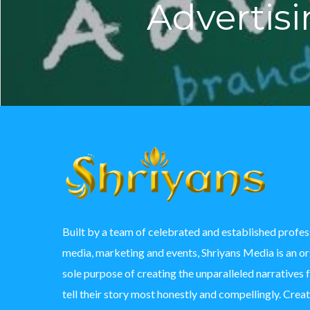
Advertis
Built by a team of celebrated and established profess
media, marketing and events, Shriyans Media is an o
sole purpose of creating the unparalleled narratives 
tell their story most honestly and compellingly. Crea