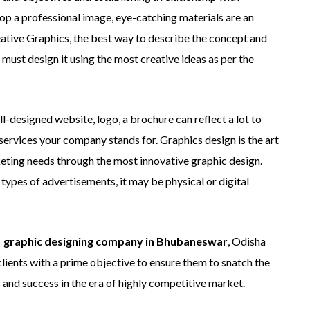
lop a professional image, eye-catching materials are an
reative Graphics, the best way to describe the concept and
r must design it using the most creative ideas as per the
ll-designed website, logo, a brochure can reflect a lot to
services your company stands for. Graphics design is the art
keting needs through the most innovative graphic design.
types of advertisements, it may be physical or digital
 graphic designing company in Bhubaneswar
, Odisha
clients with a prime objective to ensure them to snatch the
 and success in the era of highly competitive market.