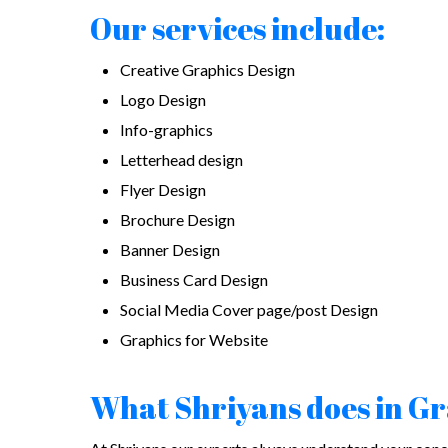
Our services include:
Creative Graphics Design
Logo Design
Info-graphics
Letterhead design
Flyer Design
Brochure Design
Banner Design
Business Card Design
Social Media Cover page/post Design
Graphics for Website
What Shriyans does in G