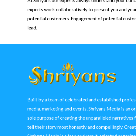
At Shriyans our experts always understand your conc
experts work collaboratively to present you and you
potential customers. Engagement of potential custome
lead.
Built by a team of celebrated and established profess
media, marketing and events, Shriyans Media is an o
sole purpose of creating the unparalleled narratives 
tell their story most honestly and compellingly. Crea
Shriyans Media is a lean and result-oriented organizat