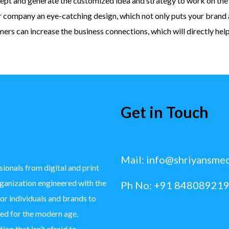
ept and generate the customized idea and strategy to work on the 
r company an eye-catching design, which not only puts your brand 
rs can increase the business connections, which will directly hel
Get in Touch
Mail:
info@shriyansme
ionals from digital and print
rganization engineered with the
Ph No: +91 848089219
for individuals and brands to
ted for the modern age,
ion that isn’t afraid to