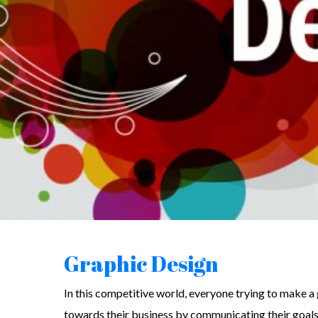
Graphic Design
In this competitive world, everyone trying to make a
towards their business by communicating their goals 