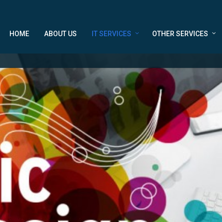
HOME
ABOUT US
IT SERVICES
OTHER SERVICES