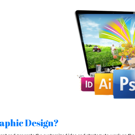
raphic Design?