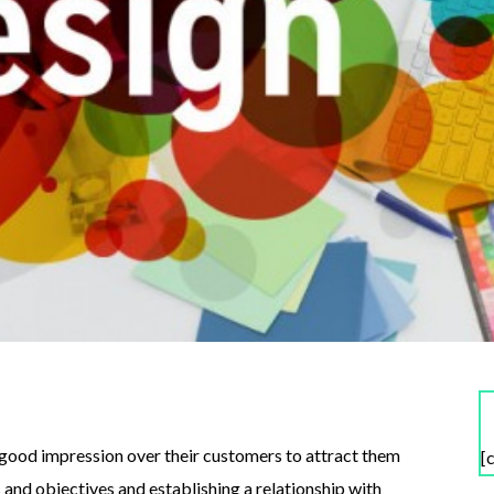
 good impression over their customers to attract them
[
and objectives and establishing a relationship with