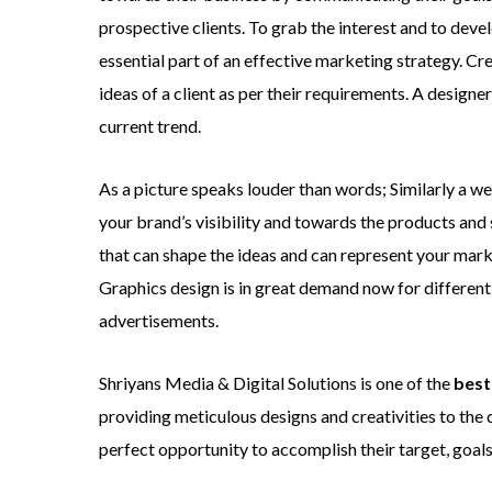
prospective clients. To grab the interest and to deve
essential part of an effective marketing strategy. C
ideas of a client as per their requirements. A designe
current trend.
As a picture speaks louder than words; Similarly a we
your brand’s visibility and towards the products and 
that can shape the ideas and can represent your mar
Graphics design is in great demand now for different 
advertisements.
Shriyans Media & Digital Solutions is one of the
best
providing meticulous designs and creativities to the 
perfect opportunity to accomplish their target, goals