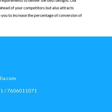
requirements to deliver the best designs. Our
ahead of your competitors but also attracts
p you to increase the percentage of conversion of
dia.com
1 / 7606011071