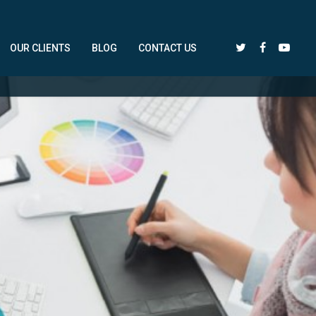
OUR CLIENTS
BLOG
CONTACT US