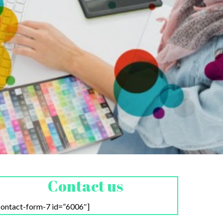
Contact us
contact-form-7 id=”6006″]