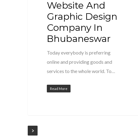
Website And
Graphic Design
Company In
Bhubaneswar
Today everybody is preferring
online and providing goods and
services to the whole world. To…
Read More