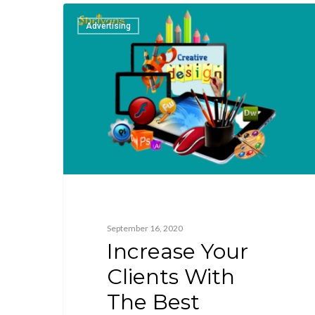
Advertising
September 16, 2020
Increase Your
Clients With
The Best