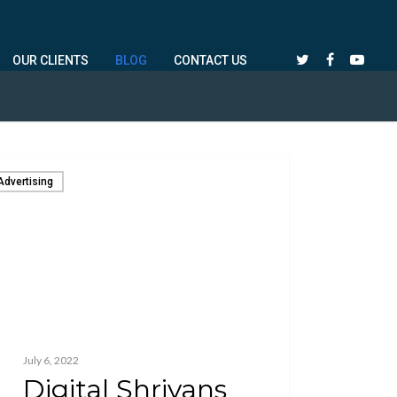
OUR CLIENTS
BLOG
CONTACT US
Advertising
July 6, 2022
Digital Shriyans