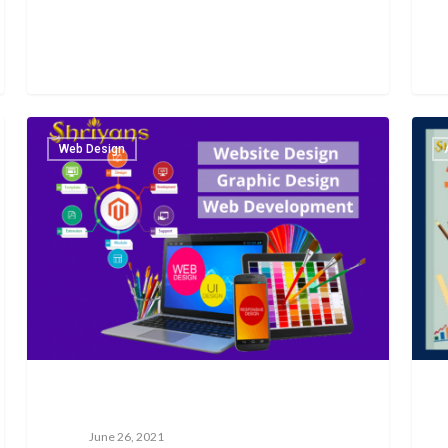
Web Design
June 26, 2021