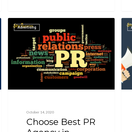
Advertising
October 14, 2020
Choose Best PR