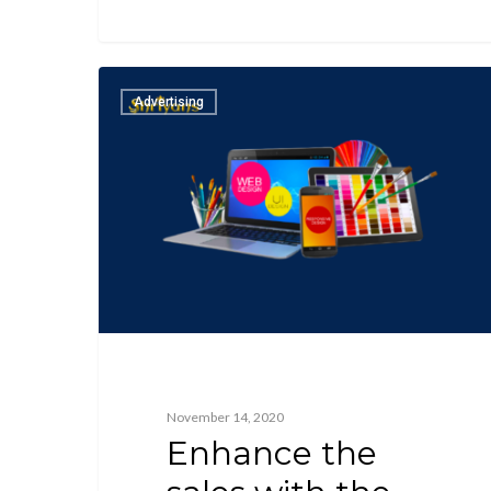
Advertising
November 14, 2020
Enhance the