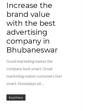
Increase the
brand value
with the best
advertising
company in
Bhubaneswar
Good marketing makes the
company look smart. Great
marketing makes customers feel
smart. Nowadays all…
Read More