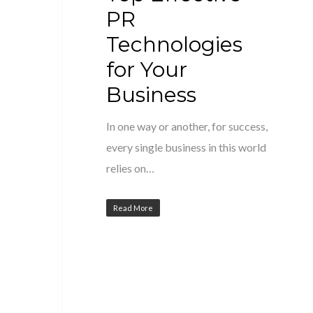
PR
Technologies
for Your
Business
In one way or another, for success,
every single business in this world
relies on…
Read More