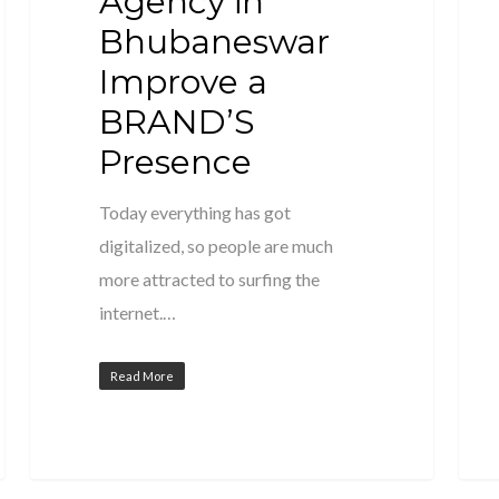
Agency in
Bhubaneswar
Improve a
BRAND’S
Presence
Today everything has got
digitalized, so people are much
more attracted to surfing the
internet.…
Read More