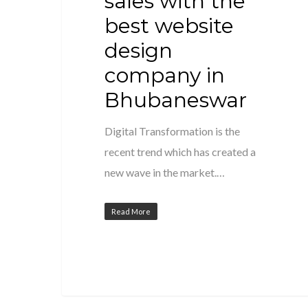
sales with the
best website
design
company in
Bhubaneswar
Digital Transformation is the
recent trend which has created a
new wave in the market.…
Read More