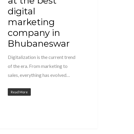
at the best
digital
marketing
company in
Bhubaneswar
Digitalization is the current trend
of the era. From marketing to
sales, everything has evolved…
Read More