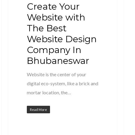
Create Your
Website with
The Best
Website Design
Company In
Bhubaneswar
Website is the center of your
digital eco-system, like a brick and
mortar location, the…
Read More