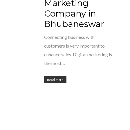
Marketing
Company in
Bhubaneswar
Connecting business with
customers is very important to
enhance sales. Digital marketing is
the most…
Read More