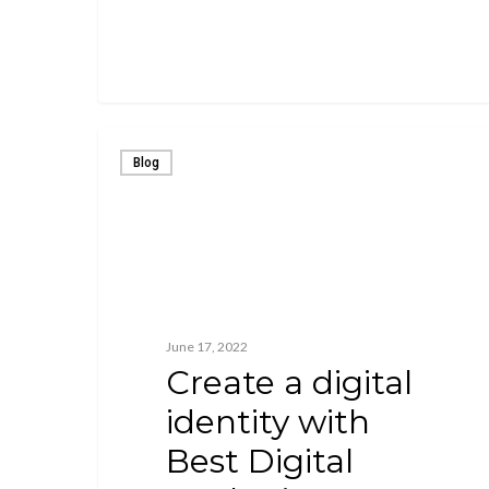
Blog
June 17, 2022
Create a digital
identity with
Best Digital