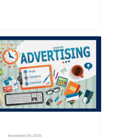
Advertising
November 30, 2020