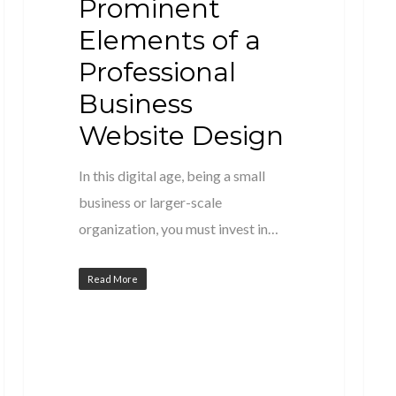
Prominent
Elements of a
Professional
Business
Website Design
In this digital age, being a small
business or larger-scale
organization, you must invest in…
Read More