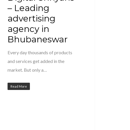
– Leading
advertising
agency in
Bhubaneswar
Every day thousands of products
and services get added in the
market. But only a…
Read More