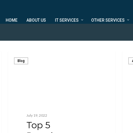
HOME
ABOUT US
IT SERVICES
OTHER SERVICES
Blog
July 19, 2022
Top 5