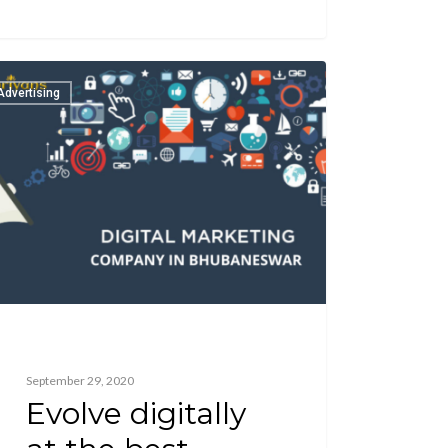
Advertising
September 29, 2020
Evolve digitally