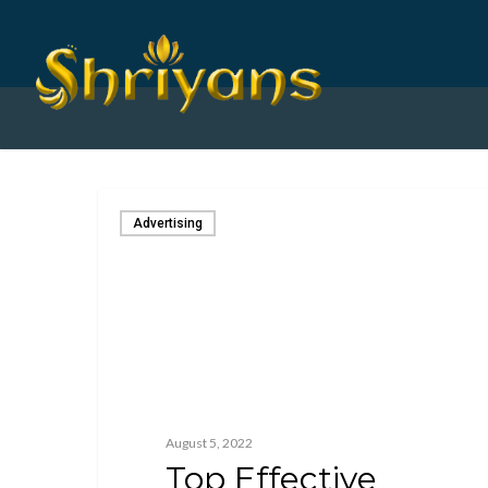
Advertising
August 5, 2022
Top Effective