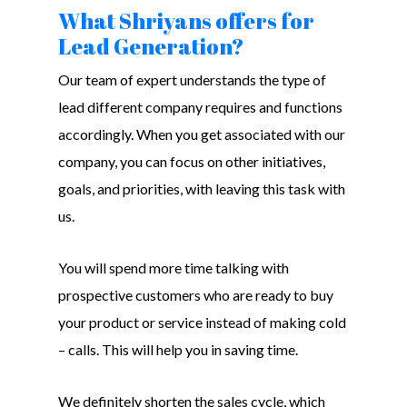
What Shriyans offers for
Lead Generation?
Our team of expert understands the type of
lead different company requires and functions
accordingly. When you get associated with our
company, you can focus on other initiatives,
goals, and priorities, with leaving this task with
us.
You will spend more time talking with
prospective customers who are ready to buy
your product or service instead of making cold
– calls. This will help you in saving time.
We definitely shorten the sales cycle, which