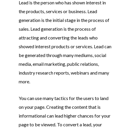
Lead is the person who has shown interest in
the products, services or business. Lead
generation is the initial stage in the process of
sales. Lead generation is the process of
attracting and converting the leads who
showed interest products or services. Lead can
be generated through many mediums, social
media, email marketing, public relations,
industry research reports, webinars and many
more.
You can use many tactics for the users to land
on your page. Creating the content that is
informational can lead higher chances for your
page to be viewed. To convert a lead, your