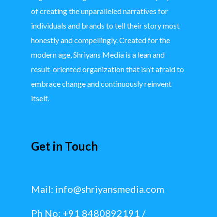
of creating the unparalleled narratives for
individuals and brands to tell their story most
honestly and compellingly. Created for the
modern age, Shriyans Media is a lean and
result-oriented organization that isn’t afraid to
embrace change and continuously reinvent
itself.
Get in Touch
Mail:
info@shriyansmedia.com
Ph No: +91 8480892191 /