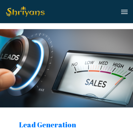
Lead Generation