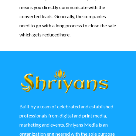
means you directly communicate with the
converted leads. Generally, the companies
need to go with a long process to close the sale
which gets reduced here.
Built by a team of celebrated and established
professionals from digital and print media,
marketing and events, Shriyans Media is an
organization engineered with the sole purpose