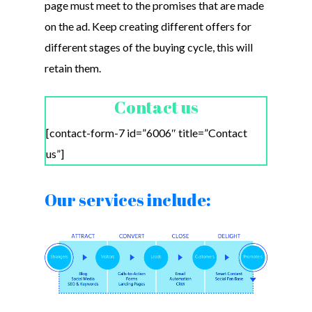
page must meet to the promises that are made
on the ad. Keep creating different offers for
different stages of the buying cycle, this will
retain them.
Contact us
[contact-form-7 id=”6006″ title=”Contact
us”]
Our services include: