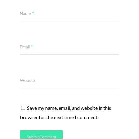
Name
*
Email
*
Website
Save my name, email, and website in this
browser for the next time I comment.