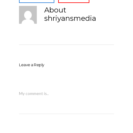
About
shriyansmedia
Leave a Reply
My comment is..