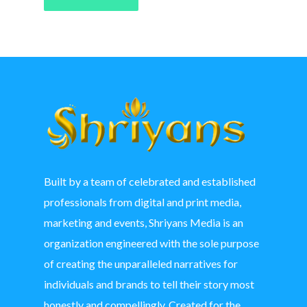
Built by a team of celebrated and established
professionals from digital and print media,
marketing and events, Shriyans Media is an
organization engineered with the sole purpose
of creating the unparalleled narratives for
individuals and brands to tell their story most
honestly and compellingly. Created for the