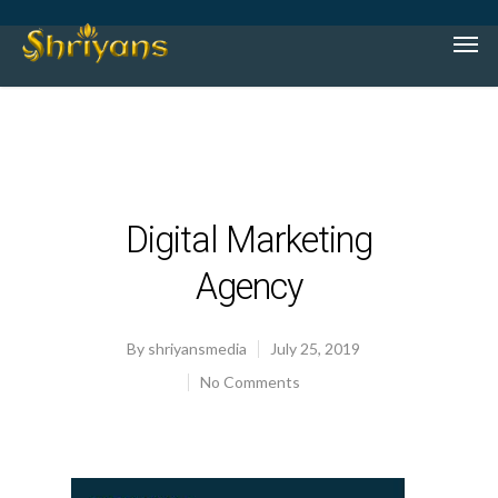
Digital Marketing
Agency
By
shriyansmedia
July 25, 2019
No Comments