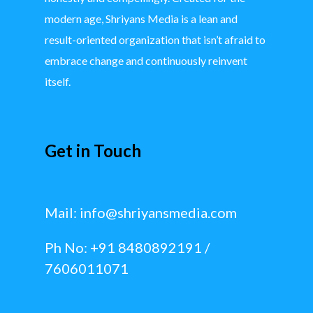
modern age, Shriyans Media is a lean and
result-oriented organization that isn’t afraid to
embrace change and continuously reinvent
itself.
Get in Touch
Mail:
info@shriyansmedia.com
Ph No: +91 8480892191 /
7606011071