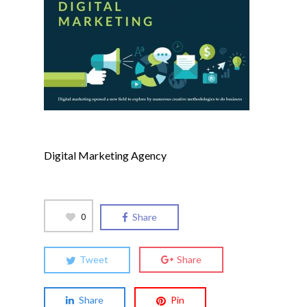
Digital Marketing Agency
0
Share
Tweet
Share
Share
Pin