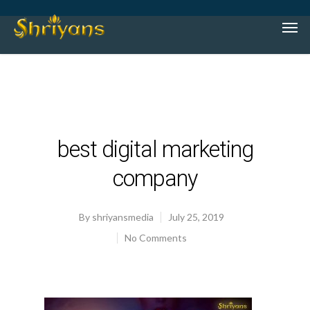
best digital marketing
company
By
shriyansmedia
July 25, 2019
No Comments