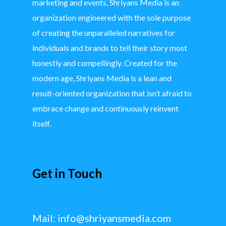
marketing and events, Shriyans Media is an
organization engineered with the sole purpose
of creating the unparalleled narratives for
individuals and brands to tell their story most
honestly and compellingly. Created for the
modern age, Shriyans Media is a lean and
result-oriented organization that isn’t afraid to
embrace change and continuously reinvent
itself.
Get in Touch
Mail:
info@shriyansmedia.com