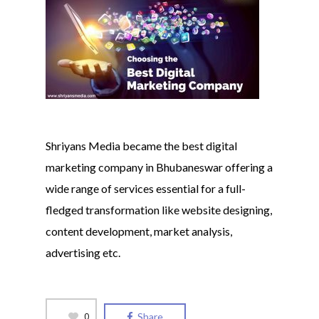
Shriyans Media became the best digital
marketing company in Bhubaneswar offering a
wide range of services essential for a full-
fledged transformation like website designing,
content development, market analysis,
advertising etc.
0
Share