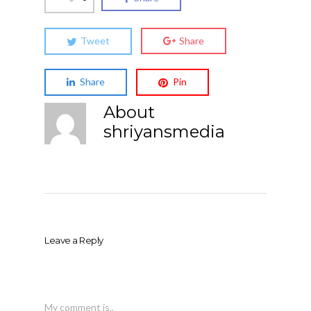
Tweet
Share
Share
Pin
About
shriyansmedia
Leave a Reply
My comment is..