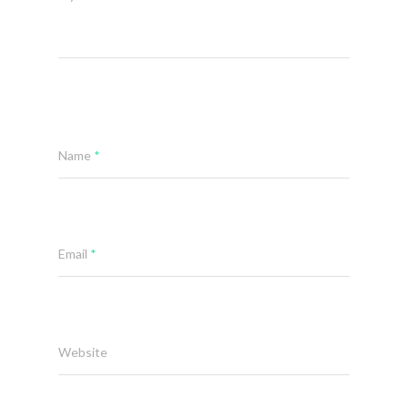
Name
*
Email
*
Website