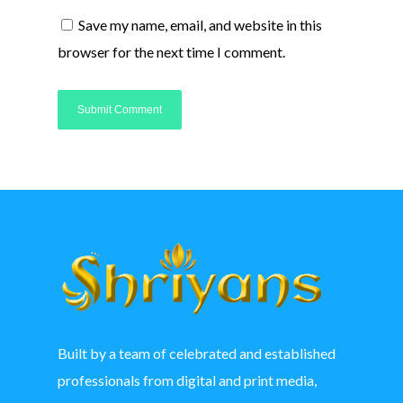
Save my name, email, and website in this
browser for the next time I comment.
Built by a team of celebrated and established
professionals from digital and print media,