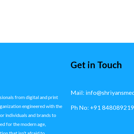
Get in Touch
Mail:
info@shriyansme
ionals from digital and print
rganization engineered with the
Ph No: +91 848089219
for individuals and brands to
ted for the modern age,
ion that isn’t afraid to