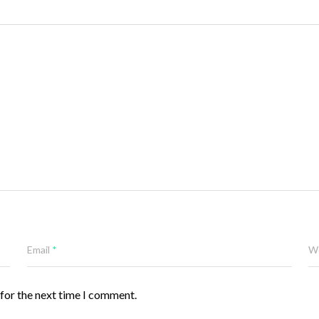
Email
*
W
 for the next time I comment.