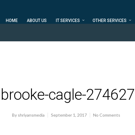
HOME
ABOUT US
IT SERVICES
OTHER SERVICES
brooke-cagle-274627
By
shriyansmedia
September 1, 2017
No Comments