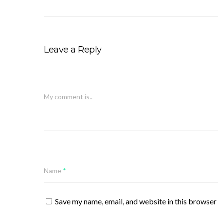
Leave a Reply
My comment is..
Name
*
Save my name, email, and website in this browser