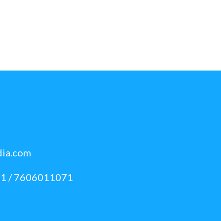
dia.com
1 / 7606011071