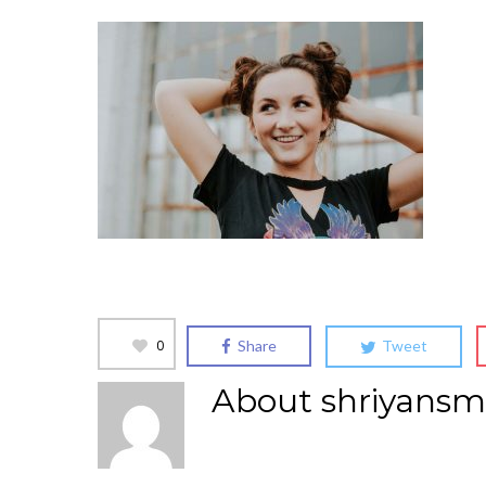
0
Share
Tweet
About
shriyansm