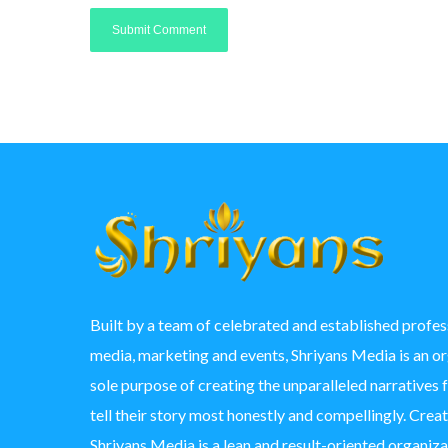
Built by a team of celebrated and established profess
media, marketing and events, Shriyans Media is an o
sole purpose of creating the unparalleled narratives 
tell their story most honestly and compellingly. Crea
Shriyans Media is a lean and result-oriented organizat