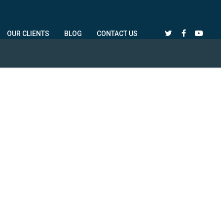
OUR CLIENTS
BLOG
CONTACT US