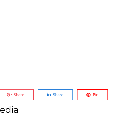
Share
Share
Pin
edia