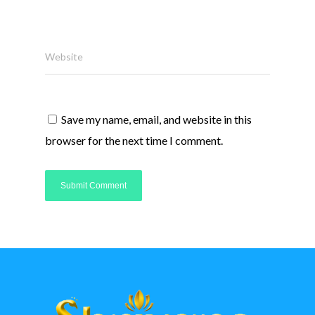
Website
Save my name, email, and website in this
browser for the next time I comment.