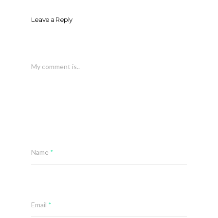
Leave a Reply
My comment is..
Name
*
Email
*