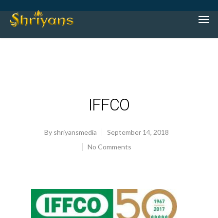
IFFCO
By
shriyansmedia
September 14, 2018
No Comments