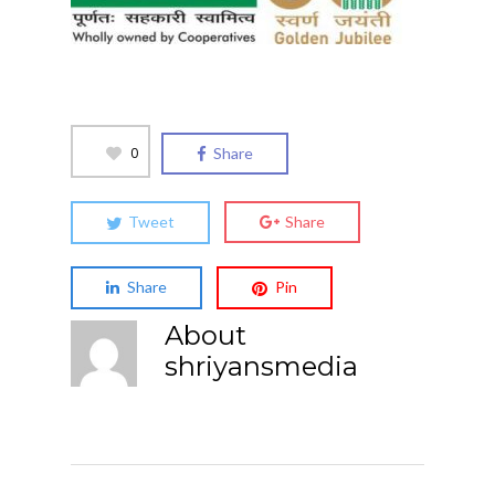
0
Share
Tweet
Share
Share
Pin
About
shriyansmedia