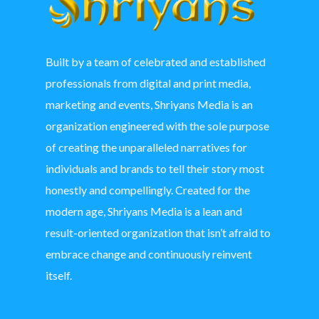
Built by a team of celebrated and established
professionals from digital and print media,
marketing and events, Shriyans Media is an
organization engineered with the sole purpose
of creating the unparalleled narratives for
individuals and brands to tell their story most
honestly and compellingly. Created for the
modern age, Shriyans Media is a lean and
result-oriented organization that isn’t afraid to
embrace change and continuously reinvent
itself.