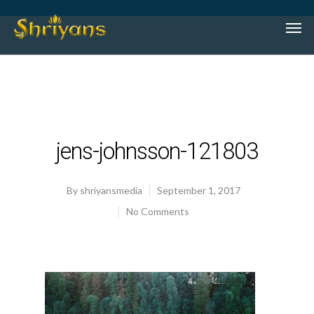
jens-johnsson-121803
By
shriyansmedia
September 1, 2017
No Comments