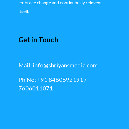
embrace change and continuously reinvent
itself.
Get in Touch
Mail:
info@shriyansmedia.com
Ph No: +91 8480892191 /
7606011071