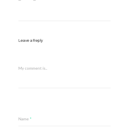
Leave a Reply
My comment is..
Name
*