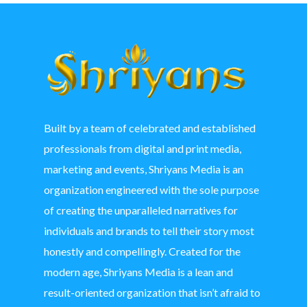
Built by a team of celebrated and established
professionals from digital and print media,
marketing and events, Shriyans Media is an
organization engineered with the sole purpose
of creating the unparalleled narratives for
individuals and brands to tell their story most
honestly and compellingly. Created for the
modern age, Shriyans Media is a lean and
result-oriented organization that isn’t afraid to