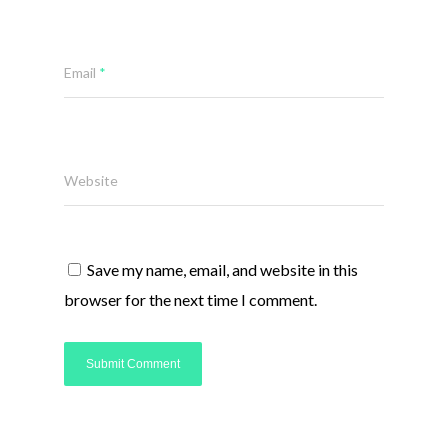
Email
*
Website
Save my name, email, and website in this
browser for the next time I comment.