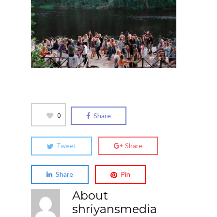
0
Share
Tweet
Share
Share
Pin
About
shriyansmedia