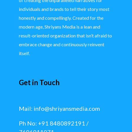
of creating the unparalleled narratives for
individuals and brands to tell their story most
honestly and compellingly. Created for the
modern age, Shriyans Media is a lean and
result-oriented organization that isn’t afraid to
embrace change and continuously reinvent
itself.
Get in Touch
Mail:
info@shriyansmedia.com
Ph No: +91 8480892191 /
7606011071