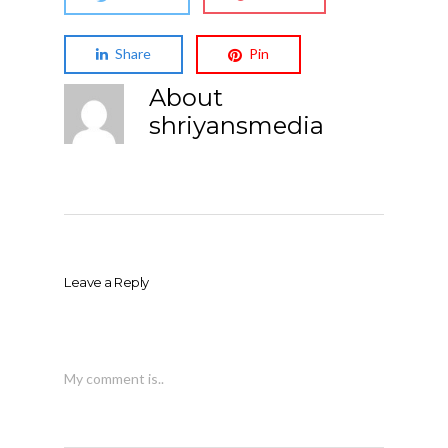
Share
Pin
About
shriyansmedia
Leave a Reply
My comment is..