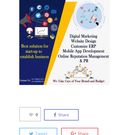
0
Share
Tweet
Share