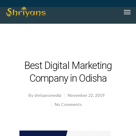
Best Digital Marketing
Company in Odisha
By
shriyansmedia
November 22, 2019
No Comments