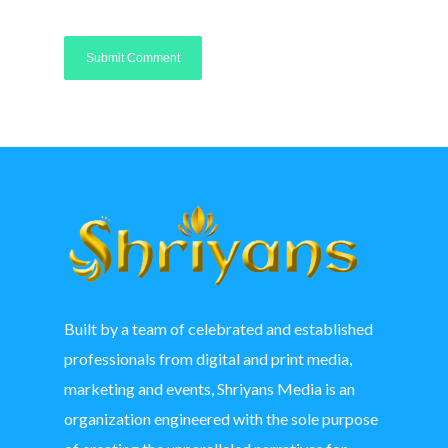
Built by a team of celebrated and established
professionals from digital and print media,
marketing and events, Shriyans Media is an
organization engineered with the sole purpose