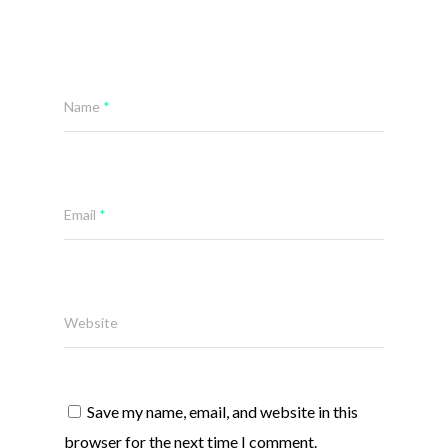
Name
*
Email
*
Website
Save my name, email, and website in this
browser for the next time I comment.